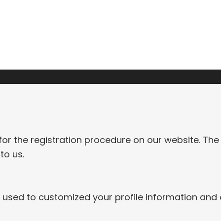
CONTACT
for the registration procedure on our website. The
to us.
re used to customized your profile information and 