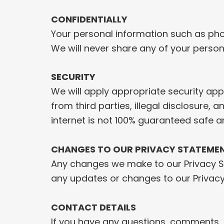
CONFIDENTIALLY
Your personal information such as phon
We will never share any of your person
SECURITY
We will apply appropriate security appl
from third parties, illegal disclosure,
internet is not 100% guaranteed safe a
CHANGES TO OUR PRIVACY STATEME
Any changes we make to our Privacy Sta
any updates or changes to our Privac
CONTACT DETAILS
If you have any questions, comments, o