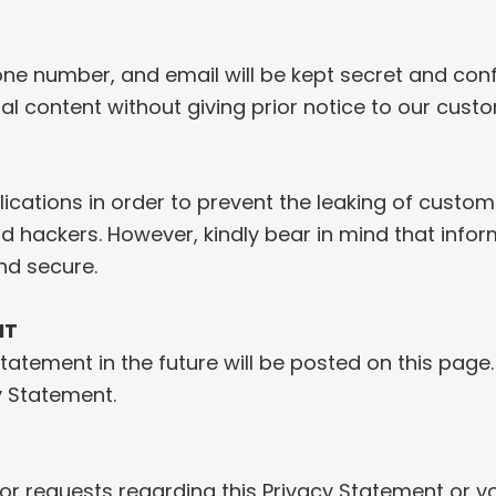
e number, and email will be kept secret and confi
al content without giving prior notice to our cust
ications in order to prevent the leaking of custome
 and hackers. However, kindly bear in mind that inf
nd secure.
NT
tement in the future will be posted on this page.
y Statement.
r requests regarding this Privacy Statement or you