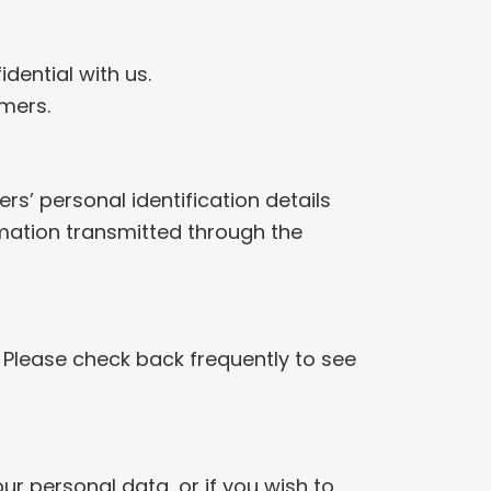
dential with us.
omers.
rs’ personal identification details
ormation transmitted through the
 Please check back frequently to see
r personal data, or if you wish to