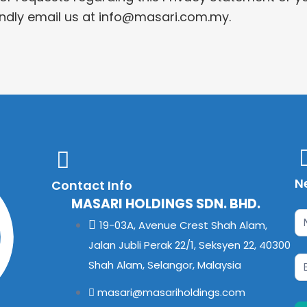
kindly email us at info@masari.com.my.
N
Contact Info
MASARI HOLDINGS SDN. BHD.
Ne
If
19-03A, Avenue Crest Shah Alam,
yo
Jalan Jubli Perak 22/1, Seksyen 22, 40300
ar
Shah Alam, Selangor, Malaysia
hu
masari@masariholdings.com
le