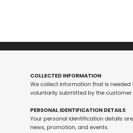
Skip
to
HOME
ABOUT
SERVICES
PROJECTS
content
COLLECTED INFORMATION
We collect information that is needed 
voluntarily submitted by the customer 
PERSONAL IDENTIFICATION DETAILS
Your personal identification details a
news, promotion, and events.