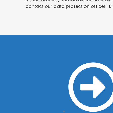
contact our data protection officer, 