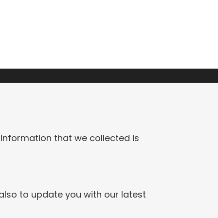
 information that we collected is
also to update you with our latest